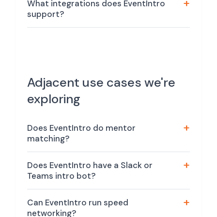
What integrations does EventIntro
support?
Adjacent use cases we're
exploring
Does EventIntro do mentor
matching?
Does EventIntro have a Slack or
Teams intro bot?
Can EventIntro run speed
networking?