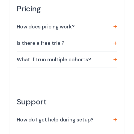
Pricing
How does pricing work?
Is there a free trial?
What if I run multiple cohorts?
Support
How do I get help during setup?