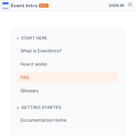
Event Intro
SIGN IN
BETA
START HERE
What is EventIntro?
How it works
FAQ
Glossary
GETTING STARTED
Documentation Home