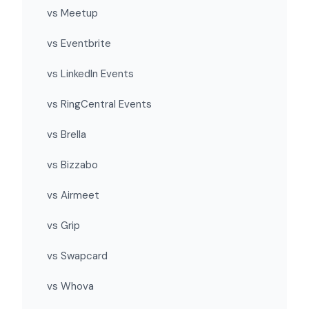
vs Meetup
vs Eventbrite
vs LinkedIn Events
vs RingCentral Events
vs Brella
vs Bizzabo
vs Airmeet
vs Grip
vs Swapcard
vs Whova