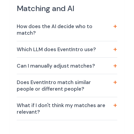
Matching and AI
How does the AI decide who to
match?
Which LLM does EventIntro use?
Can I manually adjust matches?
Does EventIntro match similar
people or different people?
What if I don't think my matches are
relevant?