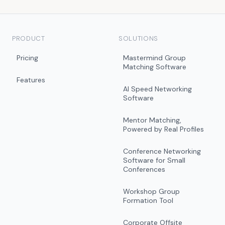
PRODUCT
SOLUTIONS
Pricing
Mastermind Group
Matching Software
Features
AI Speed Networking
Software
Mentor Matching,
Powered by Real Profiles
Conference Networking
Software for Small
Conferences
Workshop Group
Formation Tool
Corporate Offsite