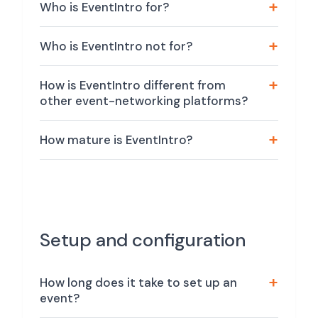
Who is EventIntro for?
Who is EventIntro not for?
How is EventIntro different from
other event-networking platforms?
How mature is EventIntro?
Setup and configuration
How long does it take to set up an
event?