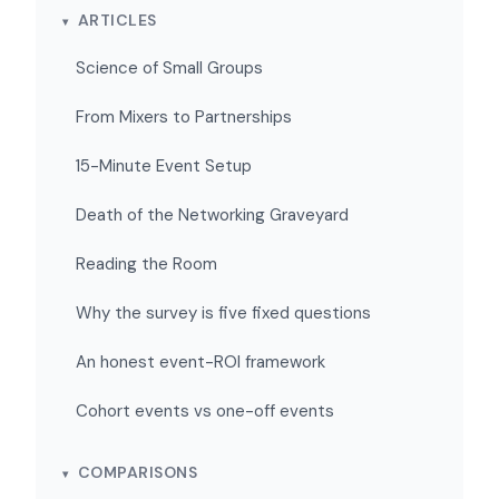
ARTICLES
Science of Small Groups
From Mixers to Partnerships
15-Minute Event Setup
Death of the Networking Graveyard
Reading the Room
Why the survey is five fixed questions
An honest event-ROI framework
Cohort events vs one-off events
COMPARISONS