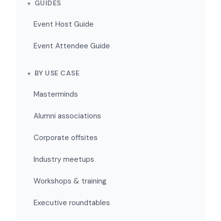
GUIDES
Event Host Guide
Event Attendee Guide
BY USE CASE
Masterminds
Alumni associations
Corporate offsites
Industry meetups
Workshops & training
Executive roundtables