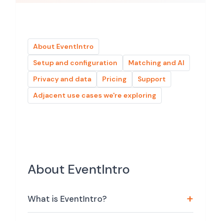
About EventIntro
Setup and configuration
Matching and AI
Privacy and data
Pricing
Support
Adjacent use cases we're exploring
About EventIntro
What is EventIntro?