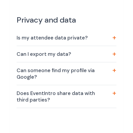
Privacy and data
Is my attendee data private?
Can I export my data?
Can someone find my profile via
Google?
Does EventIntro share data with
third parties?