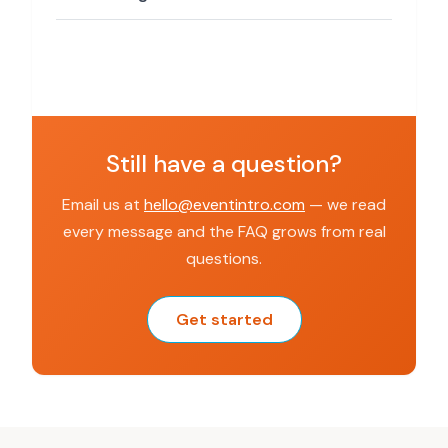
Still have a question?
Email us at
hello@eventintro.com
— we read
every message and the FAQ grows from real
questions.
Get started