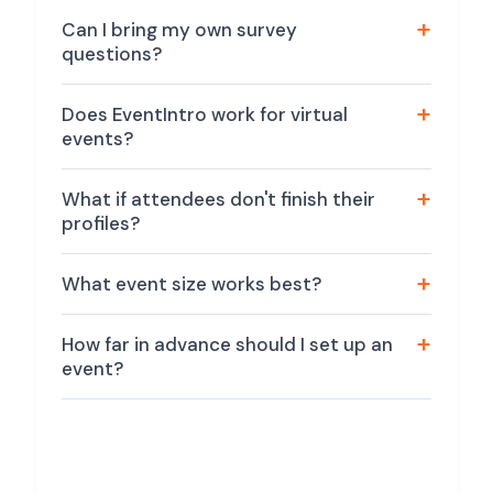
Can I bring my own survey
questions?
Does EventIntro work for virtual
events?
What if attendees don't finish their
profiles?
What event size works best?
How far in advance should I set up an
event?