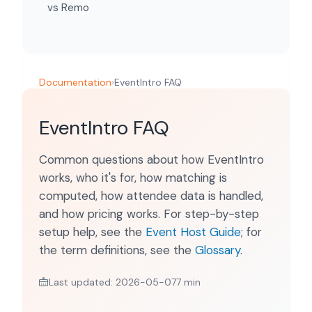
vs Remo
Documentation
›
EventIntro FAQ
EventIntro FAQ
Common questions about how EventIntro
works, who it's for, how matching is
computed, how attendee data is handled,
and how pricing works. For step-by-step
setup help, see the
Event Host Guide
; for
the term definitions, see the
Glossary
.
Last updated: 2026-05-07
7 min