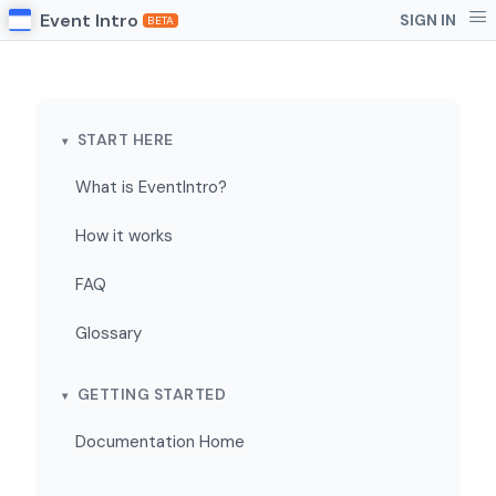
Event Intro
SIGN IN
BETA
START HERE
What is EventIntro?
How it works
FAQ
Glossary
GETTING STARTED
Documentation Home