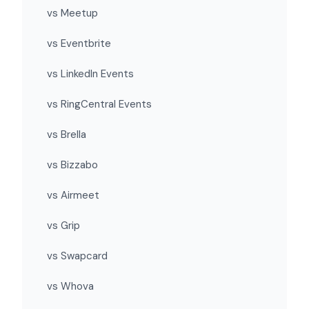
vs Meetup
vs Eventbrite
vs LinkedIn Events
vs RingCentral Events
vs Brella
vs Bizzabo
vs Airmeet
vs Grip
vs Swapcard
vs Whova