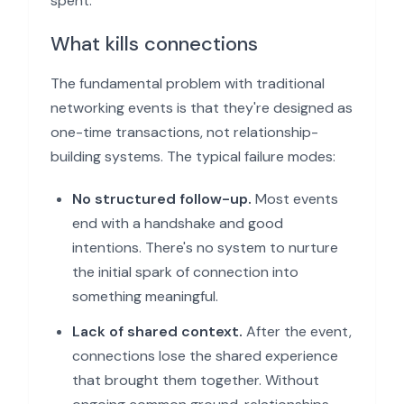
spent.
What kills connections
The fundamental problem with traditional
networking events is that they're designed as
one-time transactions, not relationship-
building systems. The typical failure modes:
No structured follow-up.
Most events
end with a handshake and good
intentions. There's no system to nurture
the initial spark of connection into
something meaningful.
Lack of shared context.
After the event,
connections lose the shared experience
that brought them together. Without