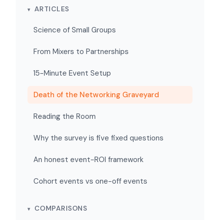
ARTICLES
Science of Small Groups
From Mixers to Partnerships
15-Minute Event Setup
Death of the Networking Graveyard
Reading the Room
Why the survey is five fixed questions
An honest event-ROI framework
Cohort events vs one-off events
COMPARISONS