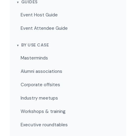
GUIDES
Event Host Guide
Event Attendee Guide
BY USE CASE
Masterminds
Alumni associations
Corporate offsites
Industry meetups
Workshops & training
Executive roundtables