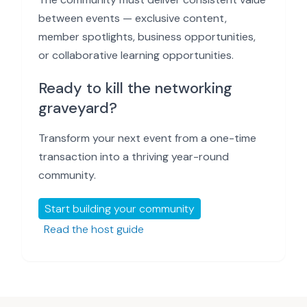
between events — exclusive content,
member spotlights, business opportunities,
or collaborative learning opportunities.
Ready to kill the networking
graveyard?
Transform your next event from a one-time
transaction into a thriving year-round
community.
Start building your community
Read the host guide