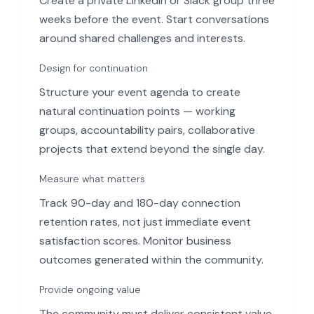
Create a private LinkedIn or Slack group three
weeks before the event. Start conversations
around shared challenges and interests.
Design for continuation
Structure your event agenda to create
natural continuation points — working
groups, accountability pairs, collaborative
projects that extend beyond the single day.
Measure what matters
Track 90-day and 180-day connection
retention rates, not just immediate event
satisfaction scores. Monitor business
outcomes generated within the community.
Provide ongoing value
The community must deliver consistent value