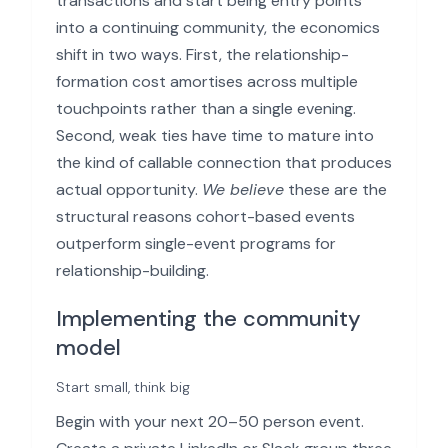
transactions and start being entry points
into a continuing community, the economics
shift in two ways. First, the relationship-
formation cost amortises across multiple
touchpoints rather than a single evening.
Second, weak ties have time to mature into
the kind of callable connection that produces
actual opportunity.
We believe
these are the
structural reasons cohort-based events
outperform single-event programs for
relationship-building.
Implementing the community
model
Start small, think big
Begin with your next 20–50 person event.