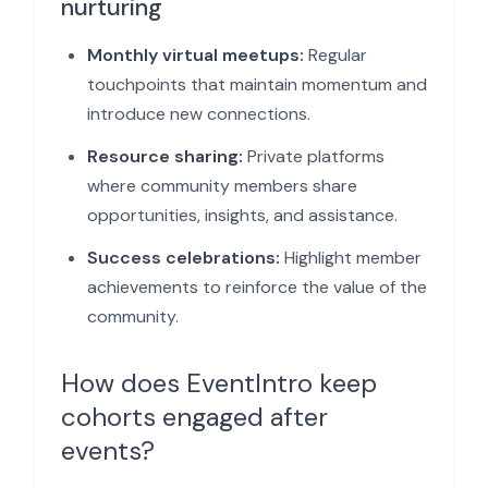
nurturing
Monthly virtual meetups:
Regular
touchpoints that maintain momentum and
introduce new connections.
Resource sharing:
Private platforms
where community members share
opportunities, insights, and assistance.
Success celebrations:
Highlight member
achievements to reinforce the value of the
community.
How does EventIntro keep
cohorts engaged after
events?