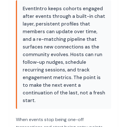
EventIntro keeps cohorts engaged
after events through a built-in chat
layer, persistent profiles that
members can update over time,
and a re-matching pipeline that
surfaces new connections as the
community evolves. Hosts can run
follow-up nudges, schedule
recurring sessions, and track
engagement metrics. The point is
to make the next event a
continuation of the last, not a fresh
start.
When events stop being one-off