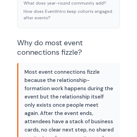
What does year-round community add?
How does EventIntro keep cohorts engaged
after events?
Why do most event
connections fizzle?
Most event connections fizzle
because the relationship-
formation work happens during the
event but the relationship itself
only exists once people meet
again. After the event ends,
attendees have a stack of business
cards, no clear next step, no shared