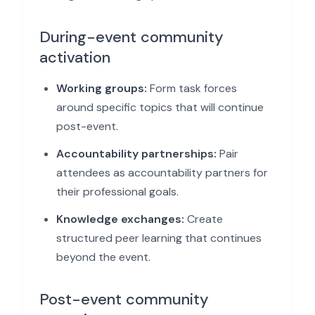
During-event community
activation
Working groups:
Form task forces
around specific topics that will continue
post-event.
Accountability partnerships:
Pair
attendees as accountability partners for
their professional goals.
Knowledge exchanges:
Create
structured peer learning that continues
beyond the event.
Post-event community