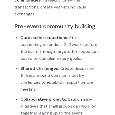
communities
. Instead of one-time
transactions, create year-round value
exchanges.
Pre-event community building
Curated introductions:
Start
connecting attendees 2–3 weeks before
the event through targeted introductions
based on complementary goals.
Shared challenges:
Create discussion
threads around common industry
challenges to establish rapport before
meeting.
Collaborative projects:
Launch mini-
initiatives that small groups can work on
together leading up to the event.