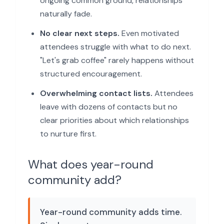
ongoing common ground, relationships
naturally fade.
No clear next steps.
Even motivated
attendees struggle with what to do next.
"Let's grab coffee" rarely happens without
structured encouragement.
Overwhelming contact lists.
Attendees
leave with dozens of contacts but no
clear priorities about which relationships
to nurture first.
What does year-round
community add?
Year-round community adds time.