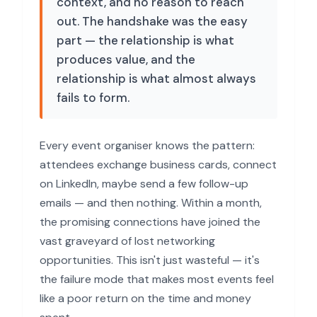
context, and no reason to reach
out. The handshake was the easy
part — the relationship is what
produces value, and the
relationship is what almost always
fails to form.
Every event organiser knows the pattern:
attendees exchange business cards, connect
on LinkedIn, maybe send a few follow-up
emails — and then nothing. Within a month,
the promising connections have joined the
vast graveyard of lost networking
opportunities. This isn't just wasteful — it's
the failure mode that makes most events feel
like a poor return on the time and money