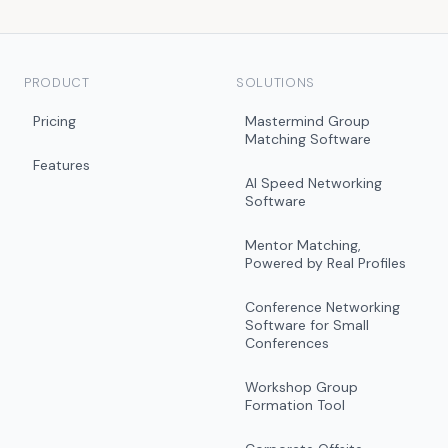
PRODUCT
SOLUTIONS
Pricing
Mastermind Group
Matching Software
Features
AI Speed Networking
Software
Mentor Matching,
Powered by Real Profiles
Conference Networking
Software for Small
Conferences
Workshop Group
Formation Tool