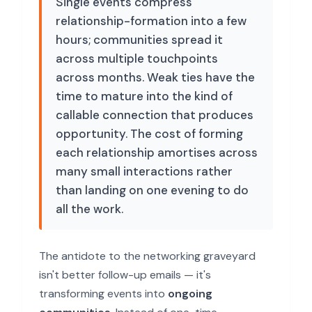
Single events compress
relationship-formation into a few
hours; communities spread it
across multiple touchpoints
across months. Weak ties have the
time to mature into the kind of
callable connection that produces
opportunity. The cost of forming
each relationship amortises across
many small interactions rather
than landing on one evening to do
all the work.
The antidote to the networking graveyard
isn't better follow-up emails — it's
transforming events into
ongoing