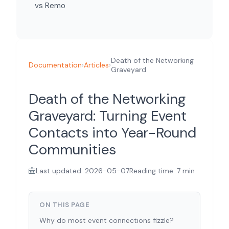
vs Remo
Death of the Networking
Documentation
›
Articles
›
Graveyard
Death of the Networking
Graveyard: Turning Event
Contacts into Year-Round
Communities
Last updated: 2026-05-07
Reading time: 7 min
ON THIS PAGE
Why do most event connections fizzle?