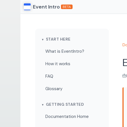
Event Intro
BETA
START HERE
Do
What is EventIntro?
E
How it works
FAQ
Glossary
GETTING STARTED
Documentation Home