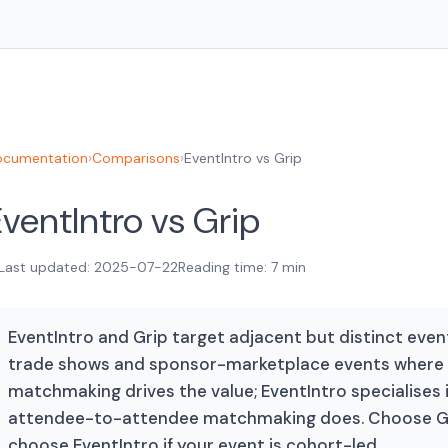
cumentation
›
Comparisons
›
EventIntro vs Grip
ventIntro vs Grip
Last updated: 2025-07-22
Reading time: 7 min
EventIntro and Grip target adjacent but distinct event
trade shows and sponsor-marketplace events where 
matchmaking drives the value; EventIntro specialises
attendee-to-attendee matchmaking does. Choose Grip
choose EventIntro if your event is cohort-led.