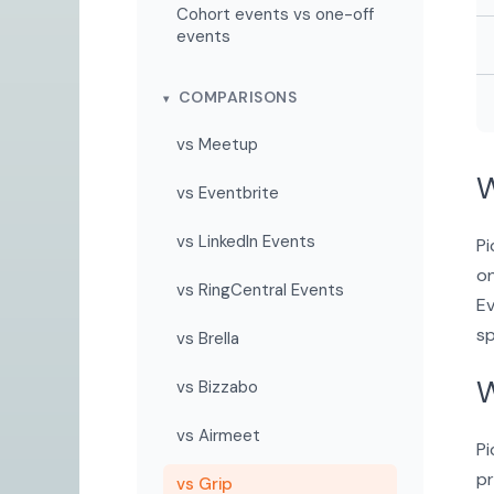
Cohort events vs one-off
events
COMPARISONS
vs Meetup
W
vs Eventbrite
vs LinkedIn Events
Pi
on
vs RingCentral Events
Ev
sp
vs Brella
W
vs Bizzabo
vs Airmeet
Pi
pr
vs Grip