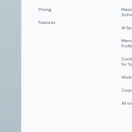
Pricing
Mast
Soft
Features
AI S
Mento
Profil
Conf
for S
Work
Corpo
All s