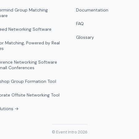
ermind Group Matching
Documentation
ware
FAQ
peed Networking Software
Glossary
r Matching, Powered by Real
es
erence Networking Software
mall Conferences
shop Group Formation Tool
rate Offsite Networking Tool
olutions →
© Event Intro 2026