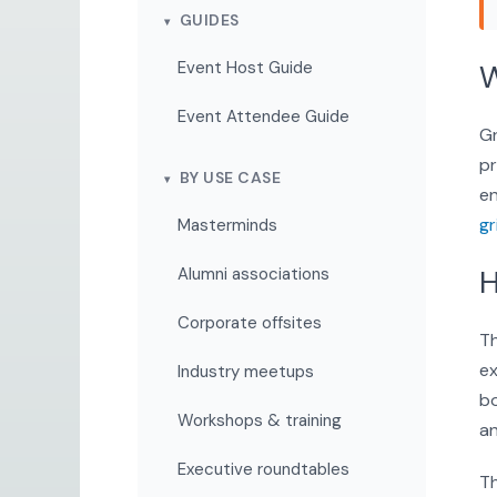
GUIDES
Event Host Guide
W
Event Attendee Guide
Gr
pr
BY USE CASE
en
gr
Masterminds
H
Alumni associations
Corporate offsites
Th
ex
Industry meetups
bo
Workshops & training
an
Executive roundtables
Th