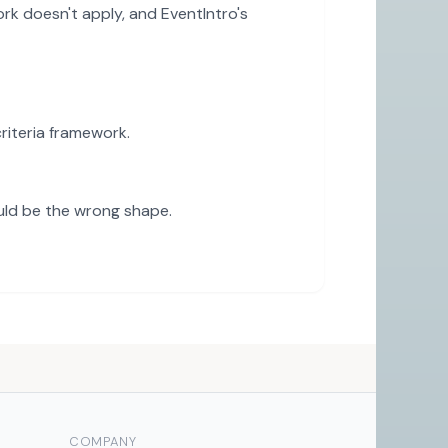
rk doesn't apply, and EventIntro's
iteria framework.
uld be the wrong shape.
COMPANY