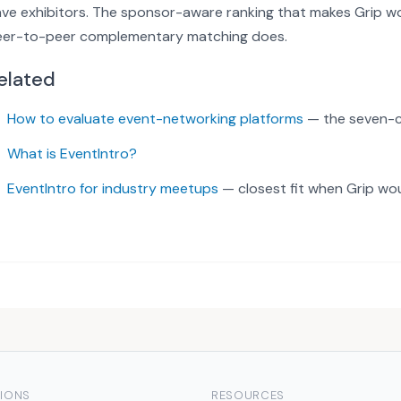
ve exhibitors. The sponsor-aware ranking that makes Grip wo
eer-to-peer complementary matching does.
elated
How to evaluate event-networking platforms
— the seven-cr
What is EventIntro?
EventIntro for industry meetups
— closest fit when Grip wo
IONS
RESOURCES