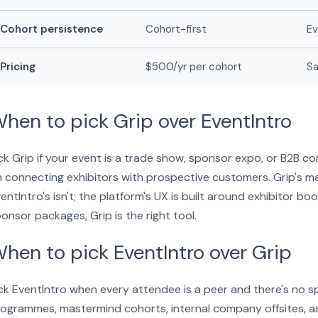
Cohort persistence
Cohort-first
E
Pricing
$500/yr per cohort
Sa
hen to pick Grip over EventIntro
ck Grip if your event is a trade show, sponsor expo, or B2B 
 connecting exhibitors with prospective customers. Grip's 
entIntro's isn't; the platform's UX is built around exhibitor b
onsor packages, Grip is the right tool.
hen to pick EventIntro over Grip
ck EventIntro when every attendee is a peer and there's no s
ogrammes, mastermind cohorts, internal company offsites, a