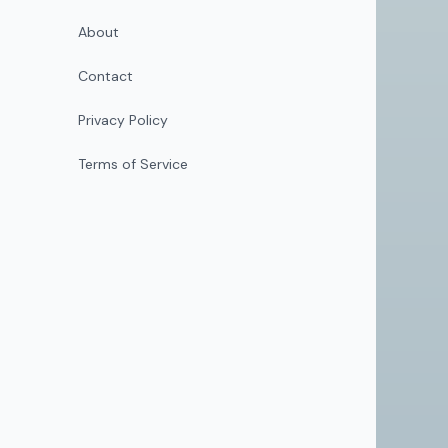
About
Contact
Privacy Policy
Terms of Service