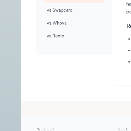
ha
vs Swapcard
p
vs Whova
R
vs Remo
PRODUCT
SOLUT