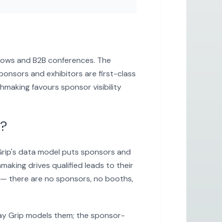
 shows and B2B conferences. The
onsors and exhibitors are first-class
hmaking favours sponsor visibility
p?
 Grip's data model puts sponsors and
aking drives qualified leads to their
 — there are no sponsors, no booths,
way Grip models them; the sponsor-