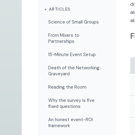
dr
ARTICLES
al
ab
Science of Small Groups
F
From Mixers to
Partnerships
15-Minute Event Setup
Death of the Networking
Graveyard
Reading the Room
Why the survey is five
fixed questions
An honest event-ROI
framework