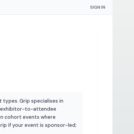
SIGN IN
 types. Grip specialises in
exhibitor-to-attendee
 in cohort events where
 if your event is sponsor-led;