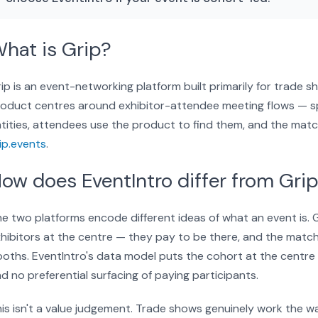
hat is Grip?
ip is an event-networking platform built primarily for trade
oduct centres around exhibitor-attendee meeting flows — sp
tities, attendees use the product to find them, and the matc
ip.events
.
ow does EventIntro differ from Gri
e two platforms encode different ideas of what an event is.
hibitors at the centre — they pay to be there, and the matchm
oths. EventIntro's data model puts the cohort at the centre
d no preferential surfacing of paying participants.
is isn't a value judgement. Trade shows genuinely work the 