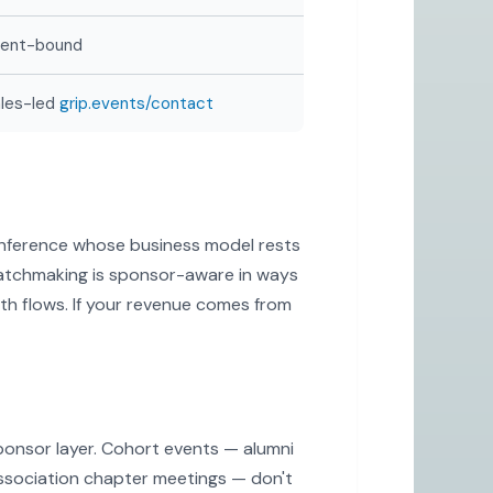
vent-bound
les-led
grip.events/contact
conference whose business model rests
matchmaking is sponsor-aware in ways
ooth flows. If your revenue comes from
ponsor layer. Cohort events — alumni
ssociation chapter meetings — don't