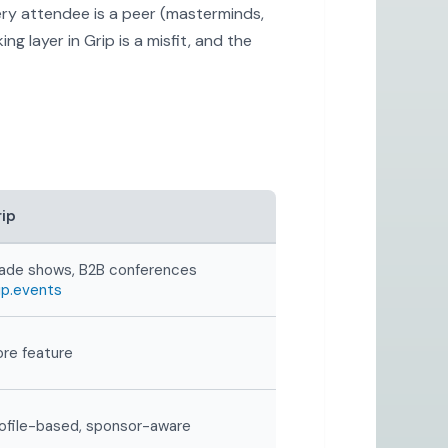
ery attendee is a peer (masterminds,
g layer in Grip is a misfit, and the
ip
ade shows, B2B conferences
ip.events
re feature
ofile-based, sponsor-aware