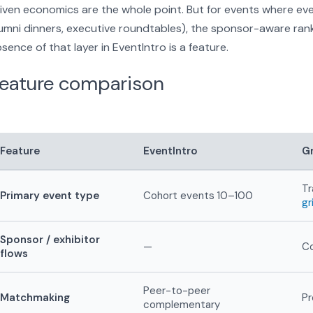
iven economics are the whole point. But for events where ev
umni dinners, executive roundtables), the sponsor-aware rankin
sence of that layer in EventIntro is a feature.
eature comparison
Feature
EventIntro
Gr
Tr
Primary event type
Cohort events 10–100
gr
Sponsor / exhibitor
—
Co
flows
Peer-to-peer
Matchmaking
Pr
complementary