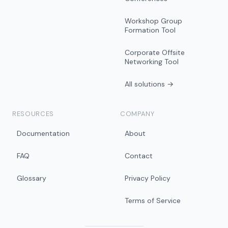
Workshop Group
Formation Tool
Corporate Offsite
Networking Tool
All solutions →
RESOURCES
COMPANY
Documentation
About
FAQ
Contact
Glossary
Privacy Policy
Terms of Service