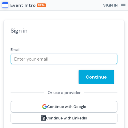
Event Intro
SIGN IN
BETA
Sign in
Email
Continue
Or use a provider
Continue with Google
Continue with LinkedIn