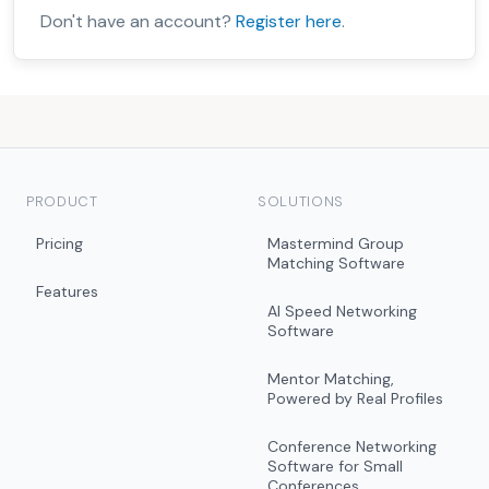
Don't have an account?
Register here
.
PRODUCT
SOLUTIONS
Pricing
Mastermind Group
Matching Software
Features
AI Speed Networking
Software
Mentor Matching,
Powered by Real Profiles
Conference Networking
Software for Small
Conferences