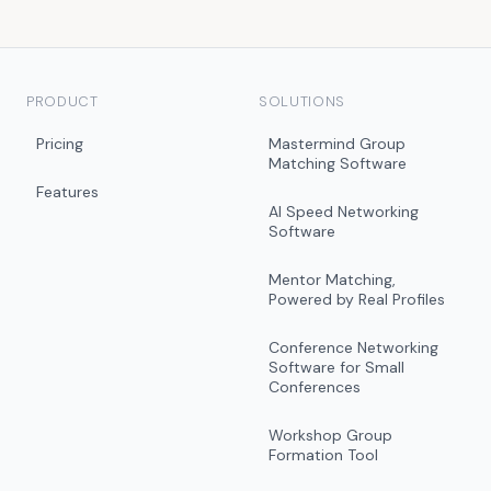
PRODUCT
SOLUTIONS
Pricing
Mastermind Group
Matching Software
Features
AI Speed Networking
Software
Mentor Matching,
Powered by Real Profiles
Conference Networking
Software for Small
Conferences
Workshop Group
Formation Tool