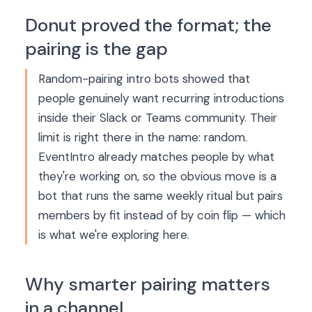
Donut proved the format; the
pairing is the gap
Random-pairing intro bots showed that
people genuinely want recurring introductions
inside their Slack or Teams community. Their
limit is right there in the name: random.
EventIntro already matches people by what
they're working on, so the obvious move is a
bot that runs the same weekly ritual but pairs
members by fit instead of by coin flip — which
is what we're exploring here.
Why smarter pairing matters
in a channel