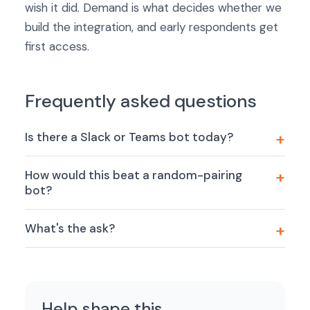
wish it did. Demand is what decides whether we
build the integration, and early respondents get
first access.
Frequently asked questions
Is there a Slack or Teams bot today?
How would this beat a random-pairing
bot?
What's the ask?
Help shape this