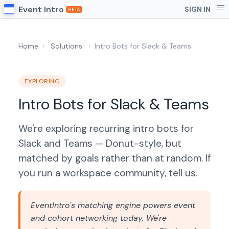
Event Intro
SIGN IN
BETA
Home
›
Solutions
›
Intro Bots for Slack & Teams
EXPLORING
Intro Bots for Slack & Teams
We're exploring recurring intro bots for
Slack and Teams — Donut-style, but
matched by goals rather than at random. If
you run a workspace community, tell us.
EventIntro's matching engine powers event
and cohort networking today. We're