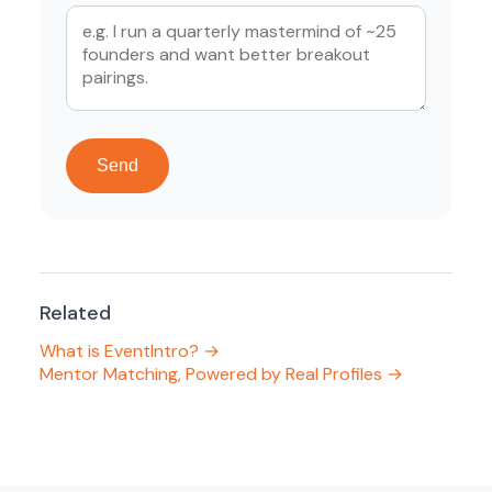
Send
Related
What is EventIntro? →
Mentor Matching, Powered by Real Profiles →