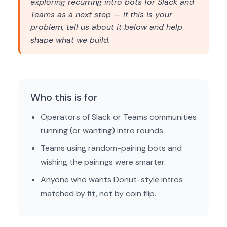
exploring recurring intro bots for Slack and
Teams as a next step — if this is your
problem, tell us about it below and help
shape what we build.
Who this is for
Operators of Slack or Teams communities
running (or wanting) intro rounds.
Teams using random-pairing bots and
wishing the pairings were smarter.
Anyone who wants Donut-style intros
matched by fit, not by coin flip.