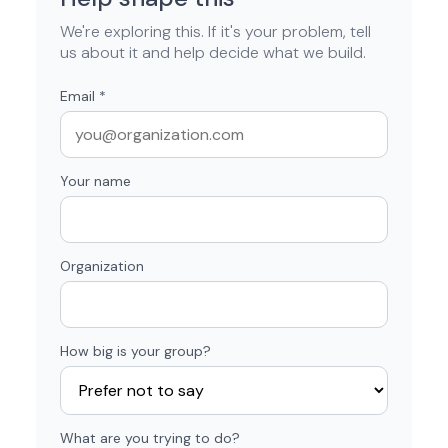
We're exploring this. If it's your problem, tell
us about it and help decide what we build.
Email
*
Your name
Organization
How big is your group?
What are you trying to do?