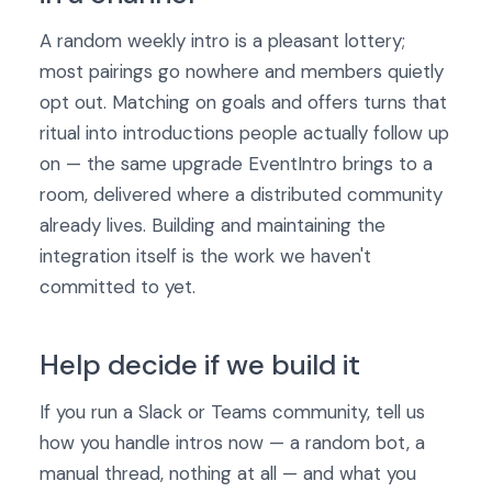
A random weekly intro is a pleasant lottery;
most pairings go nowhere and members quietly
opt out. Matching on goals and offers turns that
ritual into introductions people actually follow up
on — the same upgrade EventIntro brings to a
room, delivered where a distributed community
already lives. Building and maintaining the
integration itself is the work we haven't
committed to yet.
Help decide if we build it
If you run a Slack or Teams community, tell us
how you handle intros now — a random bot, a
manual thread, nothing at all — and what you