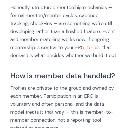
Honestly: structured mentorship mechanics —
formal mentee/mentor cycles, cadence
tracking, check-ins — are something we're still
developing rather than a finished feature. Event
and member matching works now. If ongoing
mentorship is central to your ERG,
tell us
; that
demand is what decides whether we build it out.
How is member data handled?
Profiles are private to the group and owned by
each member. Participation in an ERG is
voluntary and often personal, and the data
model treats it that way — this is member-to-
member connection, not a reporting tool