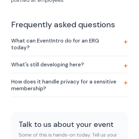
pointed at employees.
Frequently asked questions
What can EventIntro do for an ERG
today?
What's still developing here?
How does it handle privacy for a sensitive
membership?
Talk to us about your event
Some of this is hands-on today. Tell us your