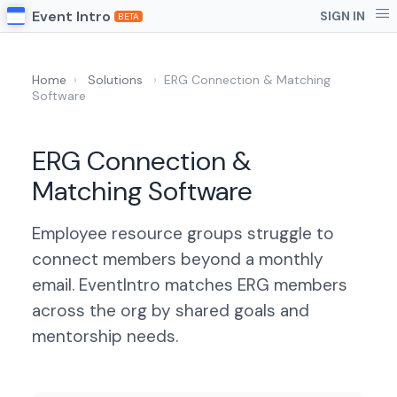
Event Intro
SIGN IN
BETA
Home
›
Solutions
›
ERG Connection & Matching
Software
ERG Connection &
Matching Software
Employee resource groups struggle to
connect members beyond a monthly
email. EventIntro matches ERG members
across the org by shared goals and
mentorship needs.