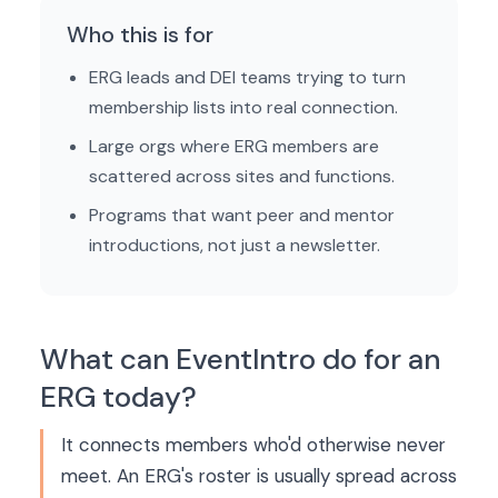
Who this is for
ERG leads and DEI teams trying to turn
membership lists into real connection.
Large orgs where ERG members are
scattered across sites and functions.
Programs that want peer and mentor
introductions, not just a newsletter.
What can EventIntro do for an
ERG today?
It connects members who'd otherwise never
meet. An ERG's roster is usually spread across