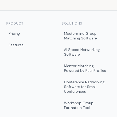
PRODUCT
SOLUTIONS
Pricing
Mastermind Group
Matching Software
Features
AI Speed Networking
Software
Mentor Matching,
Powered by Real Profiles
Conference Networking
Software for Small
Conferences
Workshop Group
Formation Tool