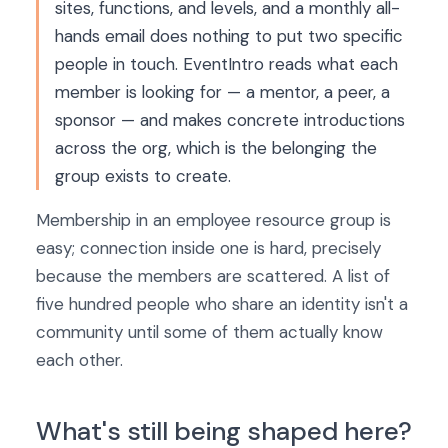
sites, functions, and levels, and a monthly all-
hands email does nothing to put two specific
people in touch. EventIntro reads what each
member is looking for — a mentor, a peer, a
sponsor — and makes concrete introductions
across the org, which is the belonging the
group exists to create.
Membership in an employee resource group is
easy; connection inside one is hard, precisely
because the members are scattered. A list of
five hundred people who share an identity isn't a
community until some of them actually know
each other.
What's still being shaped here?