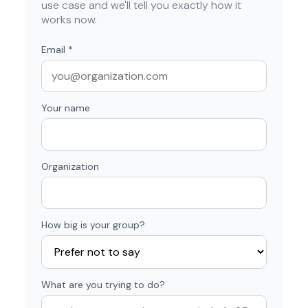
use case and we'll tell you exactly how it
works now.
Email
*
Your name
Organization
How big is your group?
What are you trying to do?