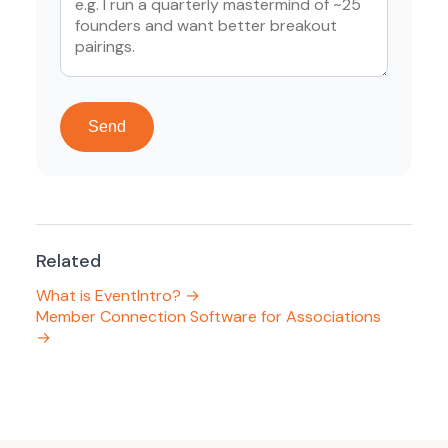
Send
Related
What is EventIntro? →
Member Connection Software for Associations
→