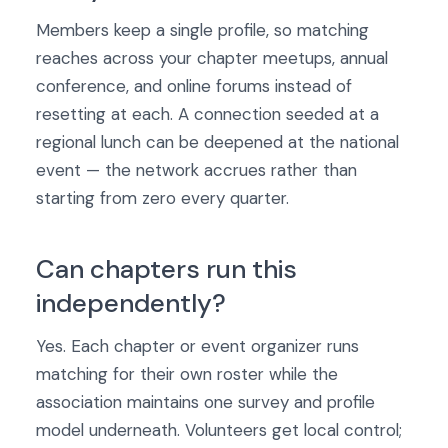
Members keep a single profile, so matching
reaches across your chapter meetups, annual
conference, and online forums instead of
resetting at each. A connection seeded at a
regional lunch can be deepened at the national
event — the network accrues rather than
starting from zero every quarter.
Can chapters run this
independently?
Yes. Each chapter or event organizer runs
matching for their own roster while the
association maintains one survey and profile
model underneath. Volunteers get local control;