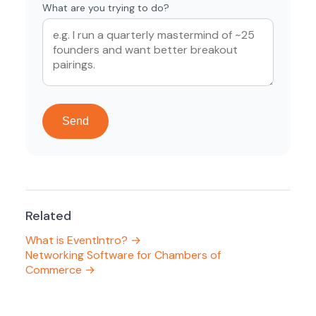
What are you trying to do?
Send
Related
What is EventIntro? →
Networking Software for Chambers of
Commerce →