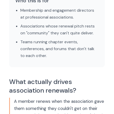
Who this is for
Membership and engagement directors
at professional associations.
Associations whose renewal pitch rests
on "community" they can't quite deliver.
Teams running chapter events,
conferences, and forums that don't talk
to each other.
What actually drives
association renewals?
A member renews when the association gave
them something they couldn't get on their