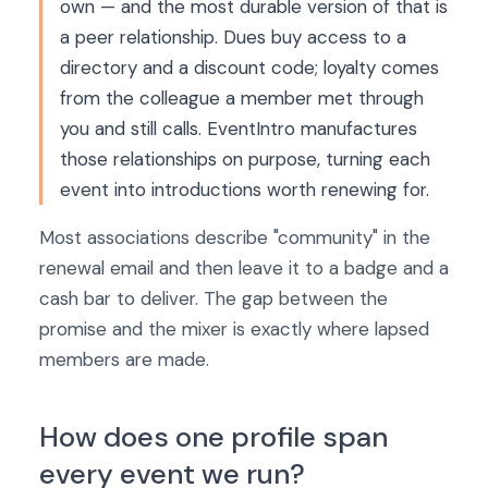
own — and the most durable version of that is
a peer relationship. Dues buy access to a
directory and a discount code; loyalty comes
from the colleague a member met through
you and still calls. EventIntro manufactures
those relationships on purpose, turning each
event into introductions worth renewing for.
Most associations describe "community" in the
renewal email and then leave it to a badge and a
cash bar to deliver. The gap between the
promise and the mixer is exactly where lapsed
members are made.
How does one profile span
every event we run?