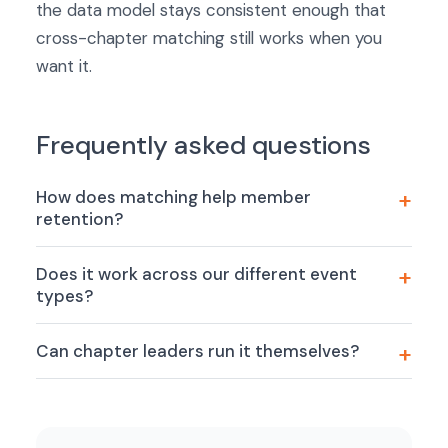
the data model stays consistent enough that
cross-chapter matching still works when you
want it.
Frequently asked questions
How does matching help member
retention?
Does it work across our different event
types?
Can chapter leaders run it themselves?