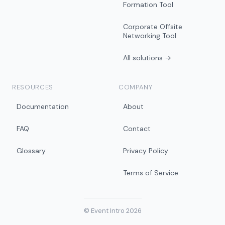
Formation Tool
Corporate Offsite
Networking Tool
All solutions →
RESOURCES
COMPANY
Documentation
About
FAQ
Contact
Glossary
Privacy Policy
Terms of Service
© Event Intro 2026