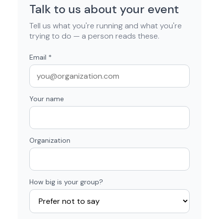
Talk to us about your event
Tell us what you're running and what you're
trying to do — a person reads these.
Email
*
Your name
Organization
How big is your group?