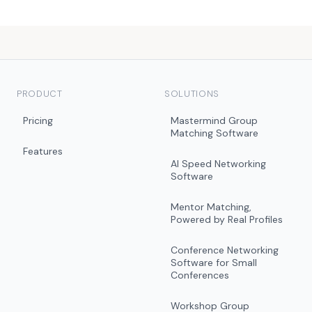
PRODUCT
SOLUTIONS
Pricing
Mastermind Group
Matching Software
Features
AI Speed Networking
Software
Mentor Matching,
Powered by Real Profiles
Conference Networking
Software for Small
Conferences
Workshop Group