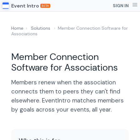
Event Intro
SIGN IN
BETA
Home
›
Solutions
›
Member Connection Software for
Associations
Member Connection
Software for Associations
Members renew when the association
connects them to peers they can't find
elsewhere. EventIntro matches members
by goals across your events, all year.