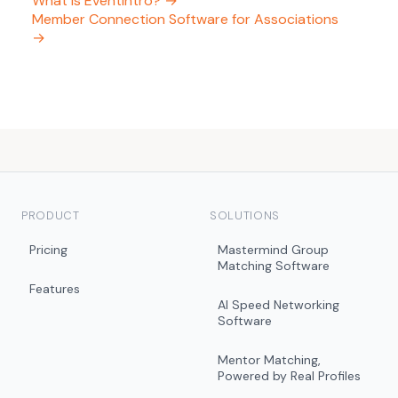
What is EventIntro? →
Member Connection Software for Associations
→
PRODUCT
SOLUTIONS
Pricing
Mastermind Group
Matching Software
Features
AI Speed Networking
Software
Mentor Matching,
Powered by Real Profiles