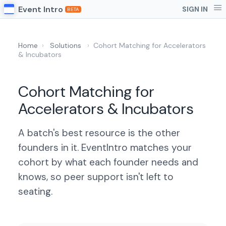
Event Intro
SIGN IN
BETA
Home
›
Solutions
›
Cohort Matching for Accelerators
& Incubators
Cohort Matching for
Accelerators & Incubators
A batch's best resource is the other
founders in it. EventIntro matches your
cohort by what each founder needs and
knows, so peer support isn't left to
seating.