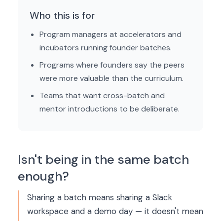
Who this is for
Program managers at accelerators and
incubators running founder batches.
Programs where founders say the peers
were more valuable than the curriculum.
Teams that want cross-batch and
mentor introductions to be deliberate.
Isn't being in the same batch
enough?
Sharing a batch means sharing a Slack
workspace and a demo day — it doesn't mean