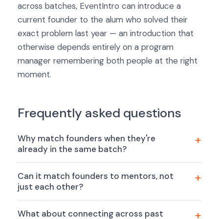
across batches, EventIntro can introduce a
current founder to the alum who solved their
exact problem last year — an introduction that
otherwise depends entirely on a program
manager remembering both people at the right
moment.
Frequently asked questions
Why match founders when they're
already in the same batch?
Can it match founders to mentors, not
just each other?
What about connecting across past