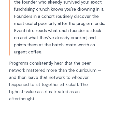
the founder who already survived your exact
fundraising crunch knows you're drowning in it.
Founders in a cohort routinely discover the
most useful peer only after the program ends.
EventIntro reads what each founder is stuck
on and what they've already cracked, and
points them at the batch-mate worth an
urgent coffee.
Programs consistently hear that the peer
network mattered more than the curriculum —
and then leave that network to whoever
happened to sit together at kickoff. The
highest-value asset is treated as an
afterthought.