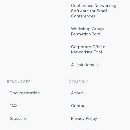
Conference Networking
Software for Small
Conferences
Workshop Group
Formation Tool
Corporate Offsite
Networking Tool
All solutions →
RESOURCES
COMPANY
Documentation
About
FAQ
Contact
Glossary
Privacy Policy