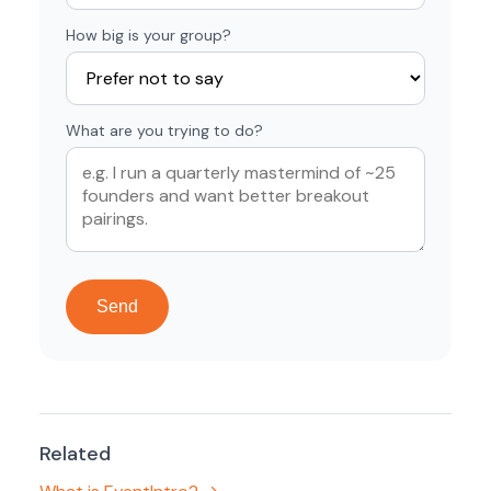
How big is your group?
What are you trying to do?
Send
Related