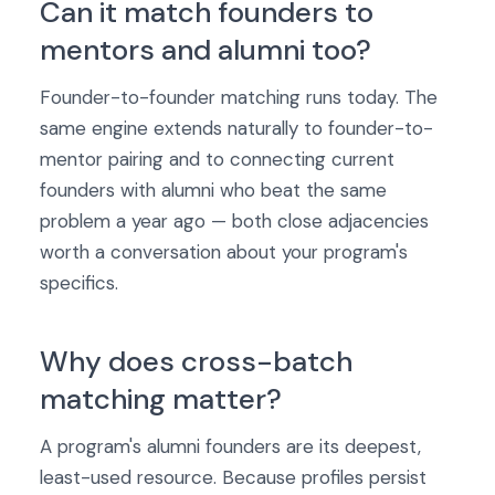
Can it match founders to
mentors and alumni too?
Founder-to-founder matching runs today. The
same engine extends naturally to founder-to-
mentor pairing and to connecting current
founders with alumni who beat the same
problem a year ago — both close adjacencies
worth a conversation about your program's
specifics.
Why does cross-batch
matching matter?
A program's alumni founders are its deepest,
least-used resource. Because profiles persist