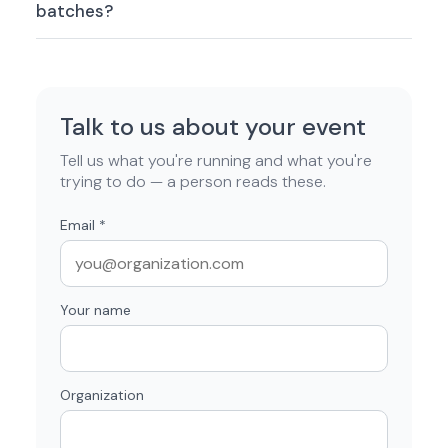
batches?
Talk to us about your event
Tell us what you're running and what you're
trying to do — a person reads these.
Email
*
Your name
Organization