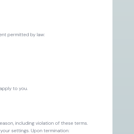
tent permitted by law:
s
 apply to you.
eason, including violation of these terms.
your settings. Upon termination: