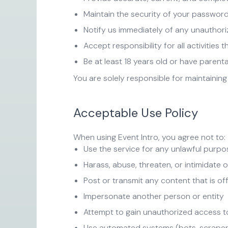
Maintain the security of your passwor
Notify us immediately of any unauthor
Accept responsibility for all activities
Be at least 18 years old or have parent
You are solely responsible for maintaining
Acceptable Use Policy
When using Event Intro, you agree not to:
Use the service for any unlawful purpos
Harass, abuse, threaten, or intimidate 
Post or transmit any content that is of
Impersonate another person or entity
Attempt to gain unauthorized access t
Use automated systems (bots, scrapers