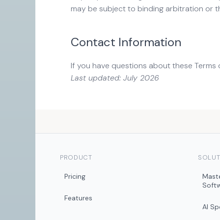
may be subject to binding arbitration or t
Contact Information
If you have questions about these Terms 
Last updated: July 2026
PRODUCT
SOLUT
Pricing
Mast
Soft
Features
AI S