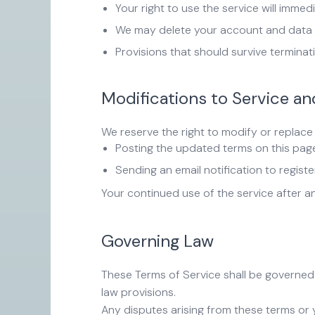
Your right to use the service will immed
We may delete your account and data i
Provisions that should survive terminatio
Modifications to Service a
We reserve the right to modify or replace 
Posting the updated terms on this pag
Sending an email notification to regist
Your continued use of the service after 
Governing Law
These Terms of Service shall be governed 
law provisions.
Any disputes arising from these terms or y