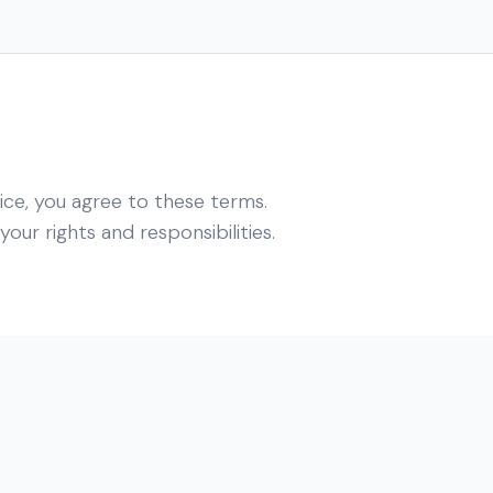
ice, you agree to these terms.
our rights and responsibilities.