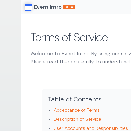
Event Intro
BETA
Terms of Service
Welcome to Event Intro. By using our serv
Please read them carefully to understand y
Table of Contents
Acceptance of Terms
Description of Service
User Accounts and Responsibilities