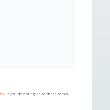
icy
. If you do not agree to these terms,