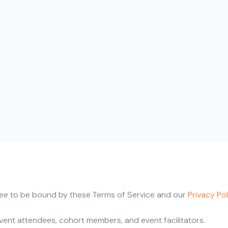
gree to be bound by these Terms of Service and our
Privacy Pol
event attendees, cohort members, and event facilitators.