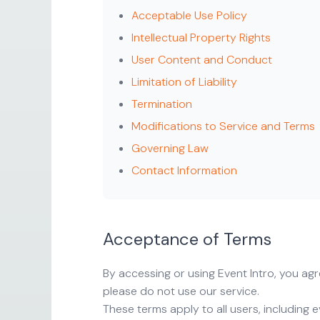
Acceptable Use Policy
Intellectual Property Rights
User Content and Conduct
Limitation of Liability
Termination
Modifications to Service and Terms
Governing Law
Contact Information
Acceptance of Terms
By accessing or using Event Intro, you a
please do not use our service.
These terms apply to all users, including 