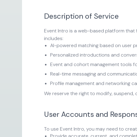
Description of Service
Event Intro is a web-based platform that 
includes:
AI-powered matching based on user prof
Personalized introductions and conver
Event and cohort management tools for
Real-time messaging and communicati
Profile management and networking cap
We reserve the right to modify, suspend, 
User Accounts and Responsi
To use Event Intro, you may need to creat
Provide accurate, current, and complet