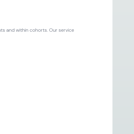
ts and within cohorts. Our service