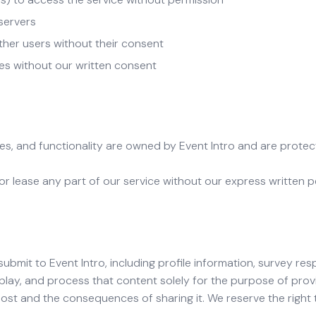
 servers
ther users without their consent
es without our written consent
ures, and functionality are owned by Event Intro and are prote
, or lease any part of our service without our express written p
ubmit to Event Intro, including profile information, survey r
splay, and process that content solely for the purpose of provi
ost and the consequences of sharing it. We reserve the right