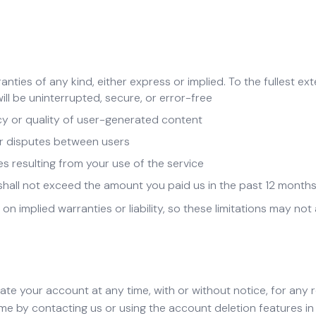
ranties of any kind, either express or implied. To the fullest ex
ll be uninterrupted, secure, or error-free
cy or quality of user-generated content
 or disputes between users
 resulting from your use of the service
ms shall not exceed the amount you paid us in the past 12 month
 on implied warranties or liability, so these limitations may not
te your account at any time, with or without notice, for any r
e by contacting us or using the account deletion features in 