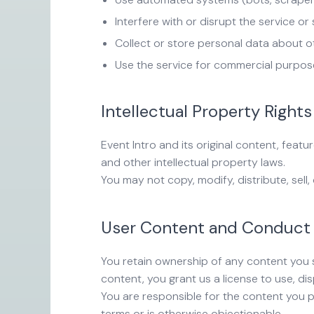
Interfere with or disrupt the service or
Collect or store personal data about o
Use the service for commercial purpos
Intellectual Property Rights
Event Intro and its original content, feat
and other intellectual property laws.
You may not copy, modify, distribute, sell
User Content and Conduct
You retain ownership of any content you s
content, you grant us a license to use, di
You are responsible for the content you p
terms or is otherwise objectionable.