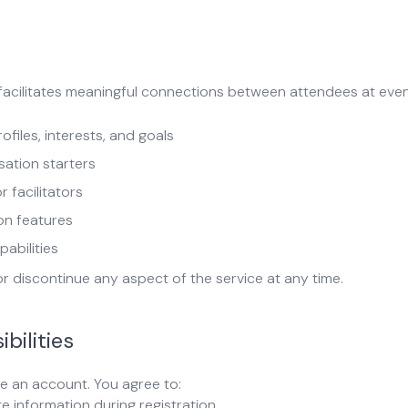
facilitates meaningful connections between attendees at even
iles, interests, and goals
sation starters
 facilitators
on features
abilities
or discontinue any aspect of the service at any time.
bilities
e an account. You agree to:
e information during registration