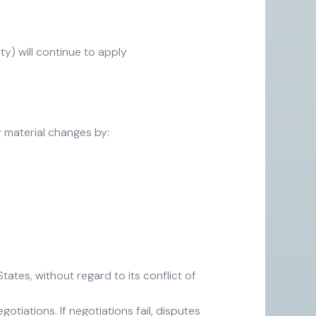
ity) will continue to apply
y material changes by:
ates, without regard to its conflict of
otiations. If negotiations fail, disputes