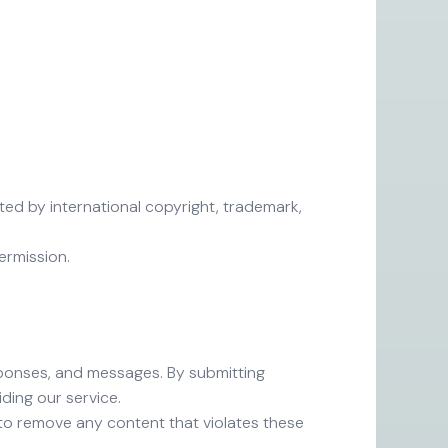
cted by international copyright, trademark,
ermission.
esponses, and messages. By submitting
ding our service.
 to remove any content that violates these