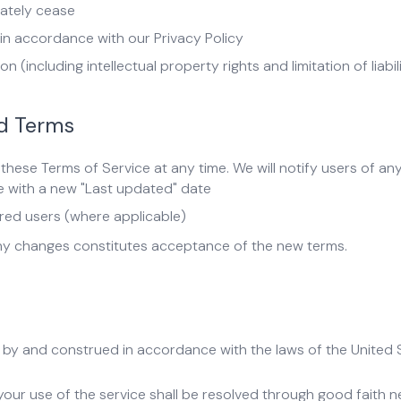
iately cease
n accordance with our Privacy Policy
n (including intellectual property rights and limitation of liabil
nd Terms
these Terms of Service at any time. We will notify users of an
e with a new "Last updated" date
ered users (where applicable)
any changes constitutes acceptance of the new terms.
by and construed in accordance with the laws of the United St
our use of the service shall be resolved through good faith neg