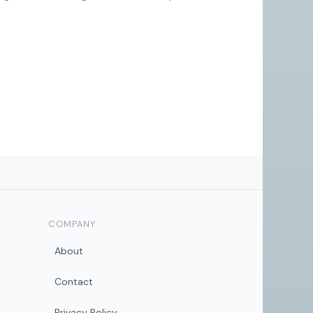
COMPANY
About
Contact
Privacy Policy