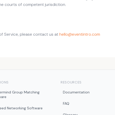
he courts of competent jurisdiction.
of Service, please contact us at
hello@eventintro.com
IONS
RESOURCES
ermind Group Matching
Documentation
ware
FAQ
peed Networking Software
Glossary