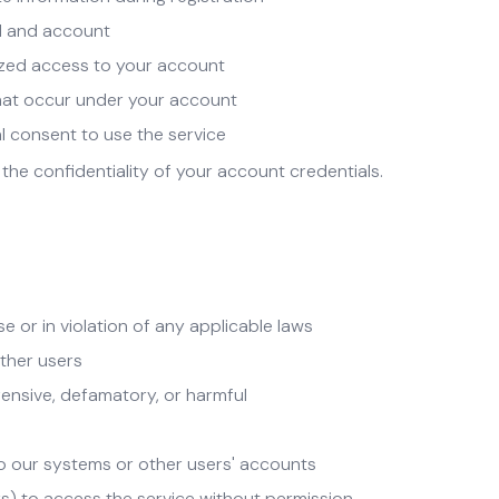
d and account
ized access to your account
 that occur under your account
al consent to use the service
 the confidentiality of your account credentials.
e or in violation of any applicable laws
other users
fensive, defamatory, or harmful
o our systems or other users' accounts
) to access the service without permission