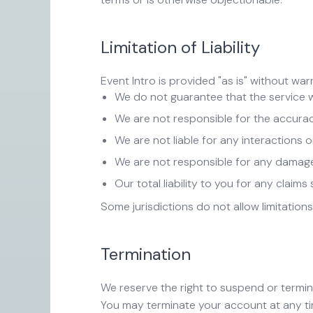
Limitation of Liability
Event Intro is provided "as is" without war
We do not guarantee that the service wi
We are not responsible for the accura
We are not liable for any interactions
We are not responsible for any damages
Our total liability to you for any clai
Some jurisdictions do not allow limitations
Termination
We reserve the right to suspend or termina
You may terminate your account at any tim