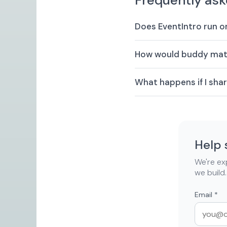
Frequently ask
Does EventIntro run 
How would buddy matc
What happens if I sh
Help 
We're exp
we build.
Email
*