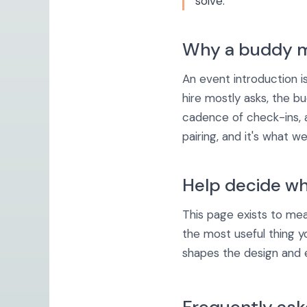
solve.
Why a buddy m
An event introduction i
hire mostly asks, the bu
cadence of check-ins, 
pairing, and it's what 
Help decide wh
This page exists to meas
the most useful thing y
shapes the design and ea