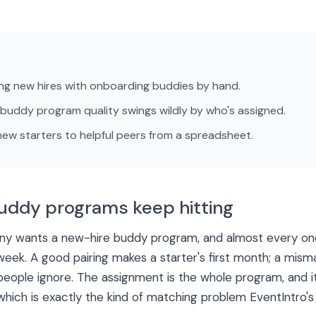
ng new hires with onboarding buddies by hand.
uddy program quality swings wildly by who's assigned.
w starters to helpful peers from a spreadsheet.
uddy programs keep hitting
y wants a new-hire buddy program, and almost every one
week. A good pairing makes a starter's first month; a mism
people ignore. The assignment is the whole program, and i
hich is exactly the kind of matching problem EventIntro's