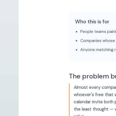
Who this is for
People teams pairi
Companies whose b
Anyone matching ne
The problem b
Almost every compan
whoever's free that 
calendar invite both 
the least thought — w