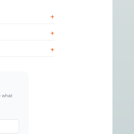
de what