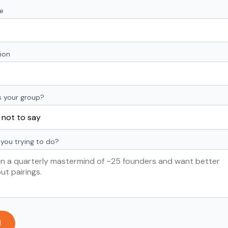
e
ion
s your group?
you trying to do?
d