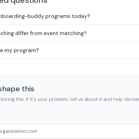
ed questions
onboarding-buddy programs today?
hing differ from event matching?
are my program?
shape this
loring this. If it's your problem, tell us about it and help deci