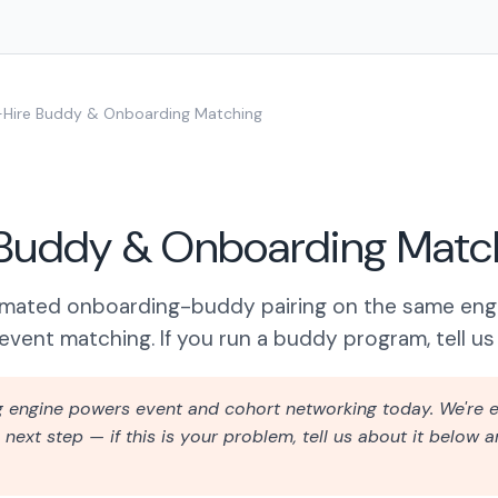
Hire Buddy & Onboarding Matching
Buddy & Onboarding Matc
omated onboarding-buddy pairing on the same eng
event matching. If you run a buddy program, tell us 
g engine powers event and cohort networking today. We're e
next step — if this is your problem, tell us about it below