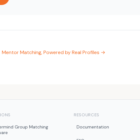
Mentor Matching, Powered by Real Profiles →
IONS
RESOURCES
ermind Group Matching
Documentation
ware