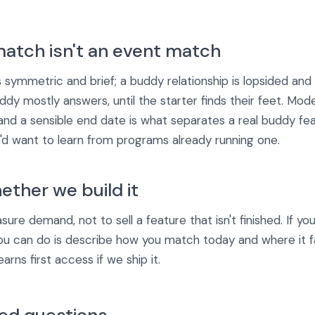
atch isn't an event match
s symmetric and brief; a buddy relationship is lopsided an
ddy mostly answers, until the starter finds their feet. Mode
and a sensible end date is what separates a real buddy fe
we'd want to learn from programs already running one.
ether we build it
ure demand, not to sell a feature that isn't finished. If y
ou can do is describe how you match today and where it fa
rns first access if we ship it.