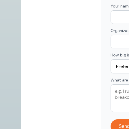
Your nam
Organizat
How big i
What are 
Sen