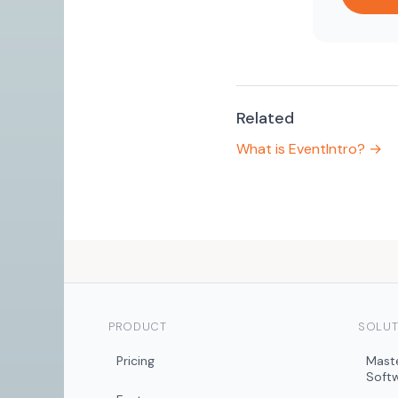
Related
What is EventIntro? →
PRODUCT
SOLUT
Pricing
Mast
Soft