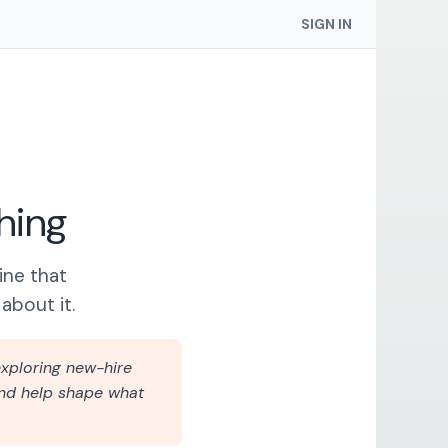
SIGN IN
hing
ine that
about it.
xploring new-hire
 and help shape what