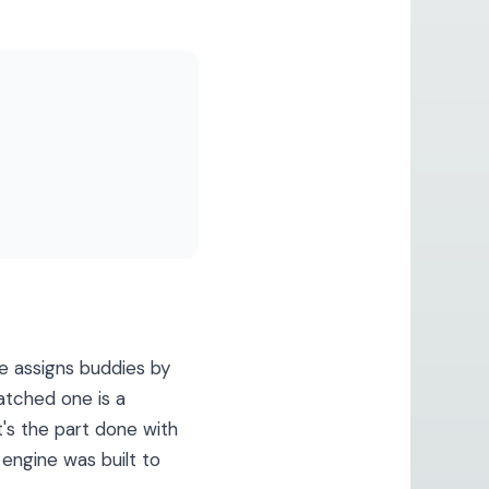
 assigns buddies by
atched one is a
t's the part done with
 engine was built to