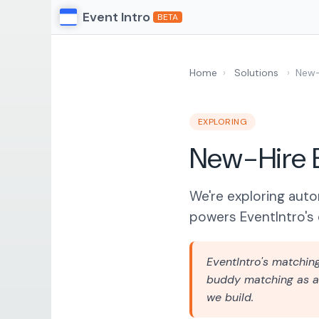
Event Intro
BETA
Home
›
Solutions
›
New-
EXPLORING
New-Hire 
We're exploring aut
powers EventIntro's 
EventIntro's matchin
buddy matching as a 
we build.