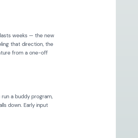
d lasts weeks — the new
ling that direction, the
ature from a one-off
ou run a buddy program,
lls down. Early input