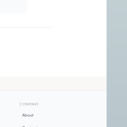
COMPANY
About