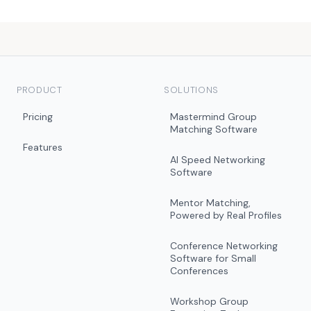
PRODUCT
SOLUTIONS
Pricing
Mastermind Group
Matching Software
Features
AI Speed Networking
Software
Mentor Matching,
Powered by Real Profiles
Conference Networking
Software for Small
Conferences
Workshop Group