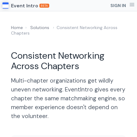
Event Intro
SIGN IN
BETA
Home
›
Solutions
›
Consistent Networking Across
Chapters
Consistent Networking
Across Chapters
Multi-chapter organizations get wildly
uneven networking. EventIntro gives every
chapter the same matchmaking engine, so
member experience doesn't depend on
the volunteer.