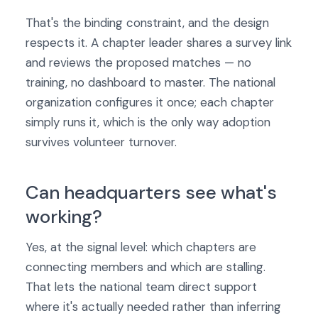
That's the binding constraint, and the design
respects it. A chapter leader shares a survey link
and reviews the proposed matches — no
training, no dashboard to master. The national
organization configures it once; each chapter
simply runs it, which is the only way adoption
survives volunteer turnover.
Can headquarters see what's
working?
Yes, at the signal level: which chapters are
connecting members and which are stalling.
That lets the national team direct support
where it's actually needed rather than inferring