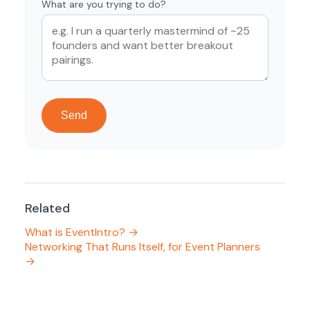
What are you trying to do?
Send
Related
What is EventIntro? →
Networking That Runs Itself, for Event Planners
→