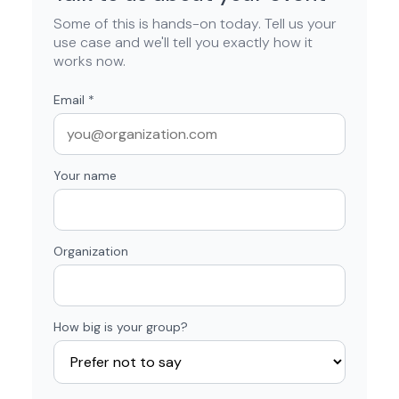
Some of this is hands-on today. Tell us your
use case and we'll tell you exactly how it
works now.
Email
*
Your name
Organization
How big is your group?