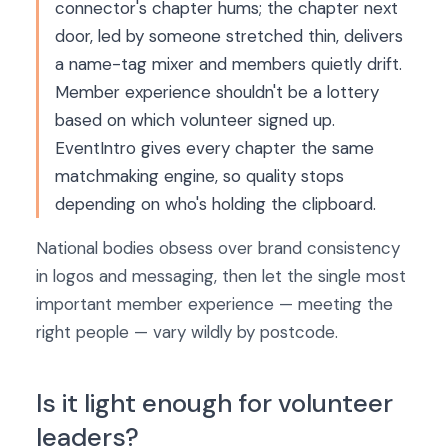
connector's chapter hums; the chapter next
door, led by someone stretched thin, delivers
a name-tag mixer and members quietly drift.
Member experience shouldn't be a lottery
based on which volunteer signed up.
EventIntro gives every chapter the same
matchmaking engine, so quality stops
depending on who's holding the clipboard.
National bodies obsess over brand consistency
in logos and messaging, then let the single most
important member experience — meeting the
right people — vary wildly by postcode.
Is it light enough for volunteer
leaders?