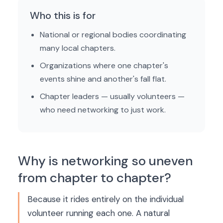
Who this is for
National or regional bodies coordinating
many local chapters.
Organizations where one chapter's
events shine and another's fall flat.
Chapter leaders — usually volunteers —
who need networking to just work.
Why is networking so uneven
from chapter to chapter?
Because it rides entirely on the individual
volunteer running each one. A natural