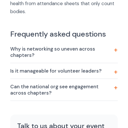
health from attendance sheets that only count
bodies.
Frequently asked questions
Why is networking so uneven across
chapters?
Is it manageable for volunteer leaders?
Can the national org see engagement
across chapters?
Talk to us about your event